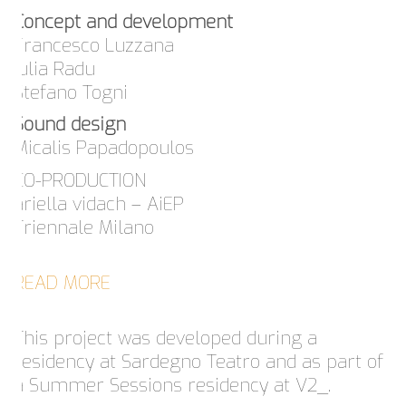
Concept and development
Francesco Luzzana
Iulia Radu
Stefano Togni
Sound design
Micalis Papadopoulos
CO-PRODUCTION
ariella vidach – AiEP
Triennale Milano
READ MORE
This project was developed during a
residency at Sardegno Teatro and as part of
a Summer Sessions residency at V2_.