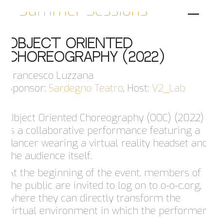
Summer Sessions
OBJECT ORIENTED
CHOREOGRAPHY (2022)
Francesco Luzzana
Sponsor:
Sardegno Teatro
, Host:
V2_Lab
Object Oriented Choreography (OOC) (2022)
is a collaborative performance featuring a
dancer wearing a virtual reality headset and
the audience itself.
At the beginning of the event, members of
the public are invited to log on to o-o-c.org,
where they can directly transform the
virtual environment in which the performer