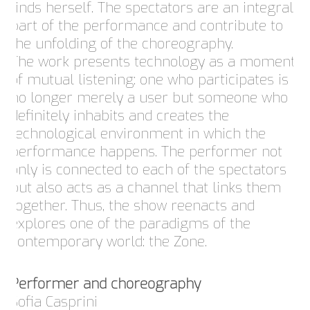
finds herself. The spectators are an integral
part of the performance and contribute to
the unfolding of the choreography.
The work presents technology as a moment
of mutual listening: one who participates is
no longer merely a user but someone who
definitely inhabits and creates the
technological environment in which the
performance happens. The performer not
only is connected to each of the spectators
but also acts as a channel that links them
together. Thus, the show reenacts and
explores one of the paradigms of the
contemporary world: the Zone.
Performer and choreography
Sofia Casprini