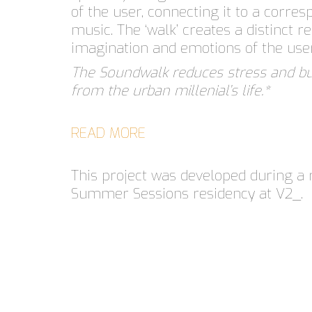
of the user, connecting it to a corres
music. The ‘walk’ creates a distinct re
imagination and emotions of the use
The Soundwalk reduces stress and 
from the urban millenial’s life.*
READ MORE
This project was developed during a 
Summer Sessions residency at V2_.