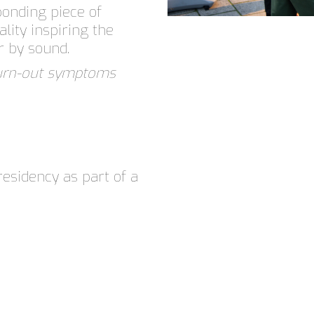
ponding piece of
ality inspiring the
r by sound.
burn-out symptoms
residency as part of a