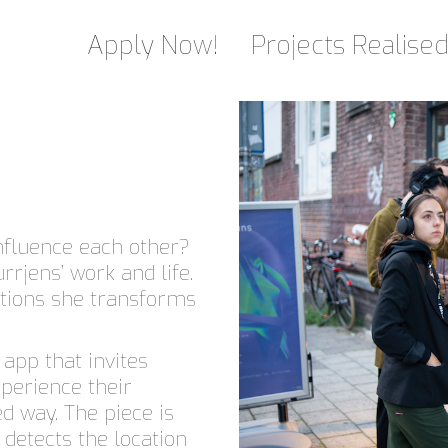
Apply Now!
Projects Realise
nfluence each other?
rrjens’ work and life.
ations she transforms
app that invites
xperience their
d way. The piece is
 detects the location