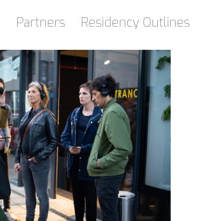
d
Partners
Residency Outlines