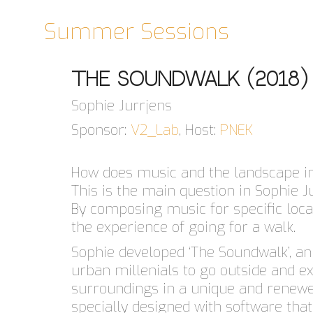
Summer Sessions
The Soundwalk (2018)
Sophie Jurrjens
Sponsor:
V2_Lab
, Host:
PNEK
How does music and the landscape i
This is the main question in Sophie Ju
By composing music for specific loc
the experience of going for a walk.
Sophie developed ‘The Soundwalk’, an 
urban millenials to go outside and e
surroundings in a unique and renewe
specially designed with software that