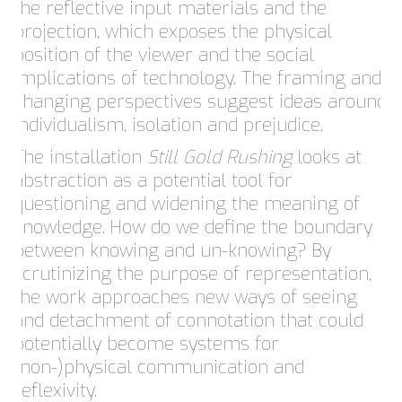
the reflective input materials and the
projection, which exposes the physical
position of the viewer and the social
implications of technology. The framing and
changing perspectives suggest ideas around
individualism, isolation and prejudice.
The installation
Still Gold Rushing
looks at
abstraction as a potential tool for
questioning and widening the meaning of
knowledge. How do we define the boundary
between knowing and un-knowing? By
scrutinizing the purpose of representation,
the work approaches new ways of seeing
and detachment of connotation that could
potentially become systems for
(non-)physical communication and
reflexivity.