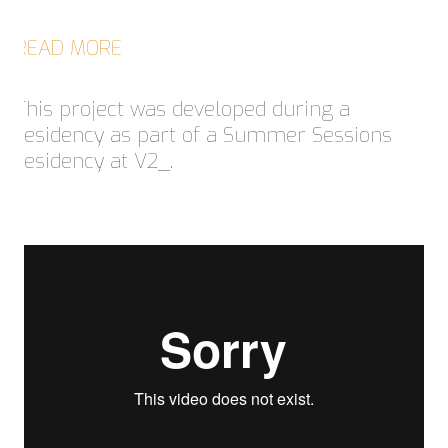
READ MORE
This project was developed during a
residency as part of a Summer Sessions
residency at V2_.