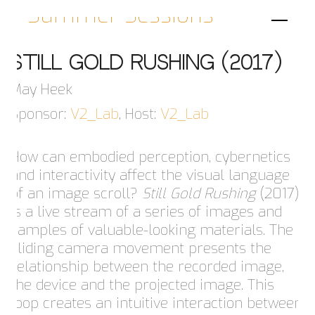
Summer Sessions
Still Gold Rushing (2017)
May Heek
Sponsor:
V2_Lab
, Host:
V2_Lab
How can embodied perception, cybernetics
and interactivity affect the visual language
of an image scroll?
Still Gold Rushing
(2017)
is a live stream of a series of images and
samples of valuable-looking materials. The
sliding camera movement presents the
relationship between the recorded image,
the device and the projected image. This
loop creates an intuitive interaction between