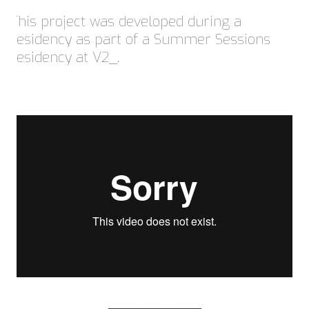
This project was developed during a
residency as part of a Summer Sessions
residency at V2_.
© Copyright 2023 | Summer Sessions 2023