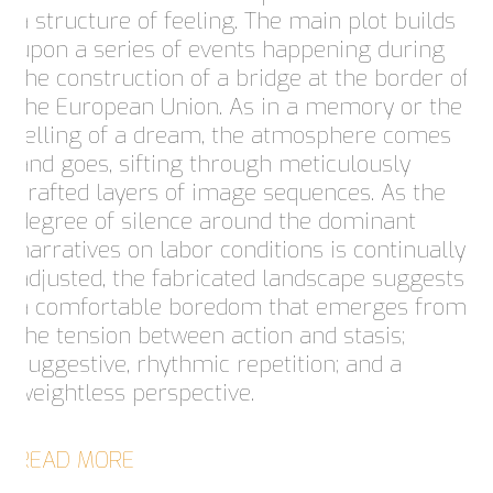
a structure of feeling. The main plot builds
upon a series of events happening during
the construction of a bridge at the border of
the European Union. As in a memory or the
telling of a dream, the atmosphere comes
and goes, sifting through meticulously
crafted layers of image sequences. As the
degree of silence around the dominant
narratives on labor conditions is continually
adjusted, the fabricated landscape suggests
a comfortable boredom that emerges from
the tension between action and stasis;
suggestive, rhythmic repetition; and a
weightless perspective.
READ MORE