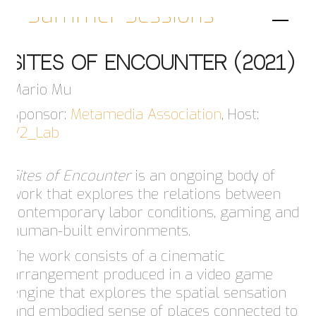
Summer Sessions
Sites Of Encounter (2021)
Mario Mu
Sponsor:
Metamedia Association
, Host:
V2_Lab
Sites of Encounter
is an ongoing body of
work that explores the relations between
contemporary labor conditions, gaming and
human-built environments.
The work consists of a cinematic
arrangement produced in a video game
engine that explores the spatial sensation
and embodied sense of places connected to