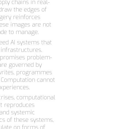
ply chains in real-
draw the edges of
gery reinforces
these images are not
ade to manage.
ed AI systems that
 infrastructures.
n promises problem-
 are governed by
i writes, programmes
. Computation cannot
xperiences.
 crises, computational
 it reproduces
 and systemic
ics of these systems,
late on forms of