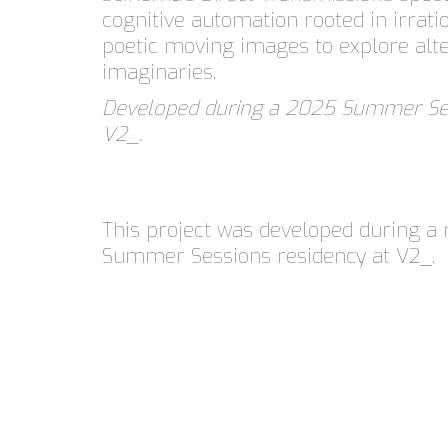
cognitive automation rooted in irrati
poetic moving images to explore alte
imaginaries.
Developed during a 2025 Summer Ses
V2_.
This project was developed during a 
Summer Sessions residency at V2_.