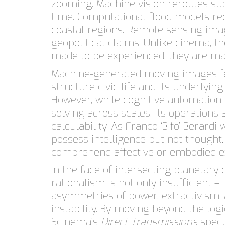
zooming. Machine vision reroutes sup
time. Computational flood models re
coastal regions. Remote sensing ima
geopolitical claims. Unlike cinema, 
made to be experienced, they are m
Machine-generated moving images fe
structure civic life and its underlying
However, while cognitive automatio
solving across scales, its operations
calculability. As Franco ‘Bifo’ Berard
possess intelligence but not thought
comprehend affective or embodied e
In the face of intersecting planetary
rationalism is not only insufficient –
asymmetries of power, extractivism,
instability. By moving beyond the log
Scinema’s
Direct Transmissions
specu