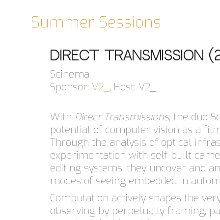
Summer Sessions
Direct Transmission (
Scinema
Sponsor:
V2_
, Host: V2_
With
Direct Transmissions
, the duo 
potential of computer vision as a fi
Through the analysis of optical infra
experimentation with self-built cam
editing systems, they uncover and am
modes of seeing embedded in automa
Computation actively shapes the very 
observing by perpetually framing, pa