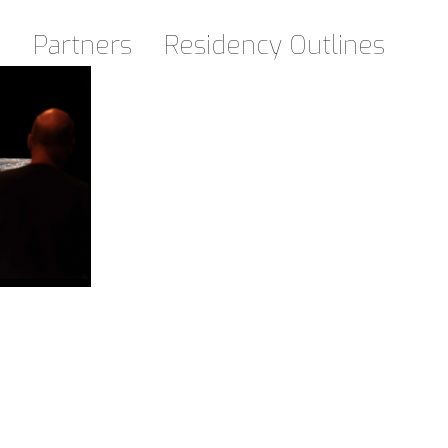
d
Partners
Residency Outlines