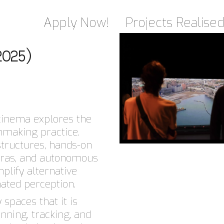
Apply Now!
Projects Realise
2025)
Scinema explores the
lmmaking practice.
structures, hands-on
eras, and autonomous
plify alternative
ted perception.
spaces that it is
nning, tracking, and