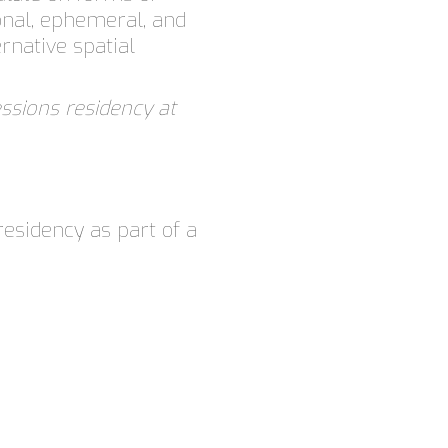
onal, ephemeral, and
rnative spatial
sions residency at
residency as part of a